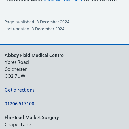
Page published: 3 December 2024
Last updated: 3 December 2024
Abbey Field Medical Centre
Ypres Road
Colchester
CO2 7UW
Get directions
01206 517100
Elmstead Market Surgery
Chapel Lane