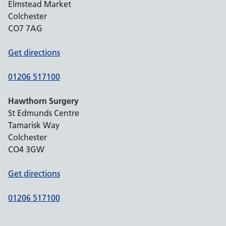
Elmstead Market
Colchester
CO7 7AG
Get directions
01206 517100
Hawthorn Surgery
St Edmunds Centre
Tamarisk Way
Colchester
CO4 3GW
Get directions
01206 517100