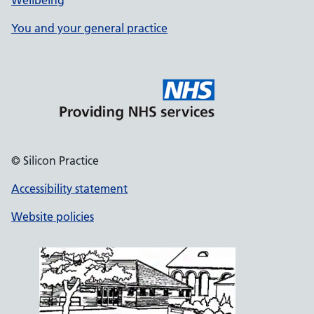
Wellbeing
You and your general practice
© Silicon Practice
Accessibility statement
Website policies