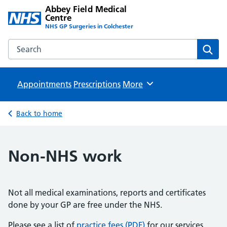
Abbey Field Medical
Centre
NHS GP Surgeries in Colchester
Search the Abbey Field Medical Centre website
Sear
Appointments
Prescriptions
Browse
More
Back to home
Non-NHS work
Not all medical examinations, reports and certificates
done by your GP are free under the NHS.
Please see a list of
practice fees (PDF)
for our services.