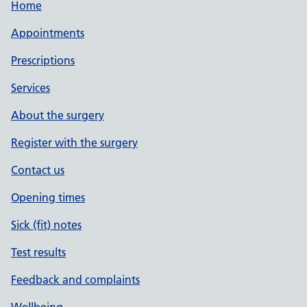
Home
Appointments
Prescriptions
Services
About the surgery
Register with the surgery
Contact us
Opening times
Sick (fit) notes
Test results
Feedback and complaints