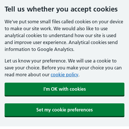
Tell us whether you accept cookies
We've put some small files called cookies on your device
to make our site work. We would also like to use
analytical cookies to understand how our site is used
and improve user experience. Analytical cookies send
information to Google Analytics.
Let us know your preference. We will use a cookie to
save your choice. Before you make your choice you can
read more about our
cookie policy
.
I'm OK with cookies
Set my cookie preferences