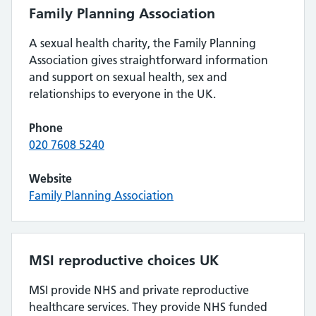
Family Planning Association
A sexual health charity, the Family Planning
Association gives straightforward information
and support on sexual health, sex and
relationships to everyone in the UK.
Phone
020 7608 5240
Website
Family Planning Association
MSI reproductive choices UK
MSI provide NHS and private reproductive
healthcare services. They provide NHS funded