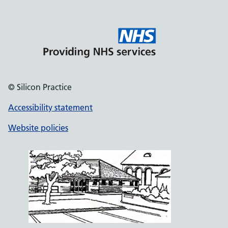
© Silicon Practice
Accessibility statement
Website policies