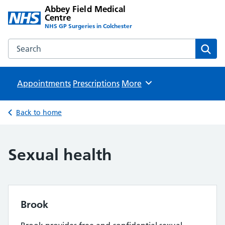
Abbey Field Medical
Centre
NHS GP Surgeries in Colchester
Search the Abbey Field Medical Centre website
Sear
Appointments
Prescriptions
Browse
More
Back to home
Sexual health
Brook