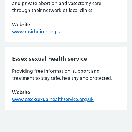
and private abortion and vasectomy care
through their network of local clinics.
Website
www.msichoices.org.uk
Essex sexual health service
Providing free information, support and
treatment to stay safe, healthy and protected.
Website
www.essexsexualhealthservice.org.uk