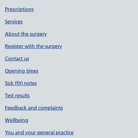
Prescriptions
Services
About the surgery
Register with the surgery
Contact us
Opening times
Sick (fit) notes
Test results
Feedback and complaints
Wellbeing
You and your general practice