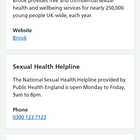
Brook provides free and confidential sexual
health and wellbeing services for nearly 250,000
young people UK-wide, each year.
Website
Brook
Sexual Health Helpline
The National Sexual Health Helpline provided by
Public Health England is open Monday to Friday,
9am to 8pm.
Phone
0300 123 7123