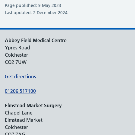
Page published: 9 May 2023
Last updated: 2 December 2024
Abbey Field Medical Centre
Ypres Road
Colchester
CO2 7UW
Get directions
01206 517100
Elmstead Market Surgery
Chapel Lane
Elmstead Market
Colchester
CO7 7AG