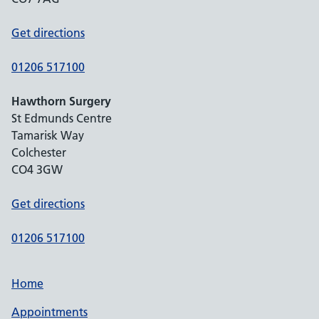
Get directions
01206 517100
Hawthorn Surgery
St Edmunds Centre
Tamarisk Way
Colchester
CO4 3GW
Get directions
01206 517100
Home
Appointments