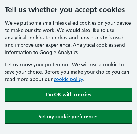
Tell us whether you accept cookies
We've put some small files called cookies on your device
to make our site work. We would also like to use
analytical cookies to understand how our site is used
and improve user experience. Analytical cookies send
information to Google Analytics.
Let us know your preference. We will use a cookie to
save your choice. Before you make your choice you can
read more about our
cookie policy
.
I'm OK with cookies
Set my cookie preferences