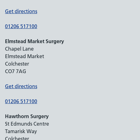
Get directions
01206 517100
Elmstead Market Surgery
Chapel Lane
Elmstead Market
Colchester
CO7 7AG
Get directions
01206 517100
Hawthorn Surgery
St Edmunds Centre
Tamarisk Way
Colchester