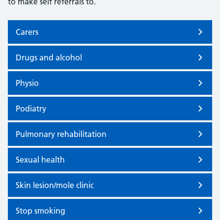
to make self referrals to.
Carers
Drugs and alcohol
Physio
Podiatry
Pulmonary rehabilitation
Sexual health
Skin lesion/mole clinic
Stop smoking