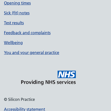
Opening times
Sick (fit) notes
Test results
Feedback and complaints
Wellbeing
You and your general practice
© Silicon Practice
Accessibility statement