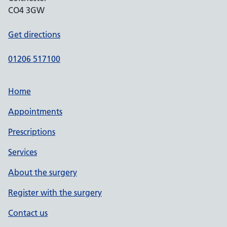
CO4 3GW
Get directions
01206 517100
Home
Appointments
Prescriptions
Services
About the surgery
Register with the surgery
Contact us