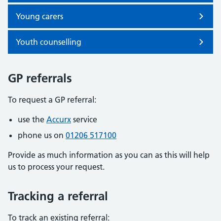
Young carers
Youth counselling
GP referrals
To request a GP referral:
use the
Accurx
service
phone us on
01206 517100
Provide as much information as you can as this will help
us to process your request.
Tracking a referral
To track an existing referral: