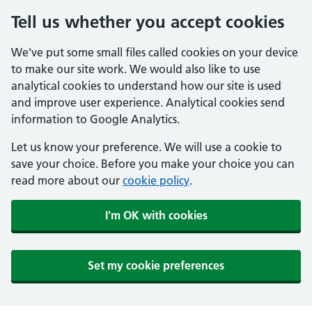
Tell us whether you accept cookies
We've put some small files called cookies on your device
to make our site work. We would also like to use
analytical cookies to understand how our site is used
and improve user experience. Analytical cookies send
information to Google Analytics.
Let us know your preference. We will use a cookie to
save your choice. Before you make your choice you can
read more about our
cookie policy
.
I'm OK with cookies
Set my cookie preferences