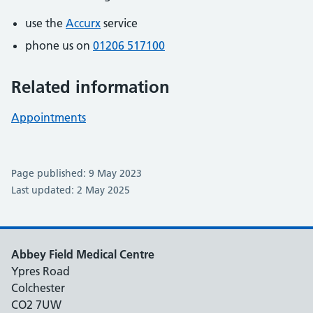
use the
Accurx
service
phone us on
01206 517100
Related information
Appointments
Page published: 9 May 2023
Last updated: 2 May 2025
Abbey Field Medical Centre
Ypres Road
Colchester
CO2 7UW