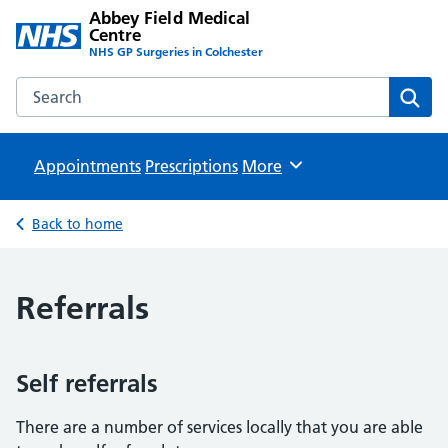
Abbey Field Medical
Centre
NHS GP Surgeries in Colchester
Search the Abbey Field Medical Centre website
Sear
Appointments
Prescriptions
Browse
More
Back to home
Referrals
Self referrals
There are a number of services locally that you are able