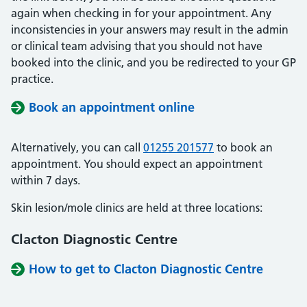
again when checking in for your appointment. Any
inconsistencies in your answers may result in the admin
or clinical team advising that you should not have
booked into the clinic, and you be redirected to your GP
practice.
Book an appointment online
Alternatively, you can call
01255 201577
to book an
appointment. You should expect an appointment
within 7 days.
Skin lesion/mole clinics are held at three locations:
Clacton Diagnostic Centre
How to get to Clacton Diagnostic Centre