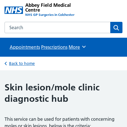
Abbey Field Medical
Centre
NHS GP Surgeries in Colchester
Search the Abbey Field Medical Centre website
Sear
Appointments
Prescriptions
Browse
More
Back to home
Skin lesion/mole clinic
diagnostic hub
This service can be used for patients with concerning
moles or skin lesions, below is the criteria: