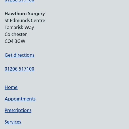
Hawthorn Surgery
St Edmunds Centre
Tamarisk Way
Colchester
CO4 3GW
Get directions
01206 517100
Home
Appointments
Prescriptions
Services