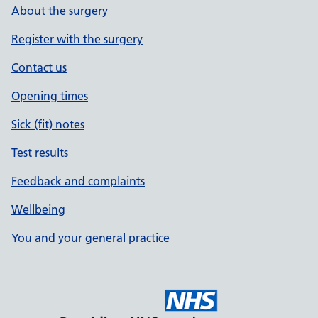
About the surgery
Register with the surgery
Contact us
Opening times
Sick (fit) notes
Test results
Feedback and complaints
Wellbeing
You and your general practice