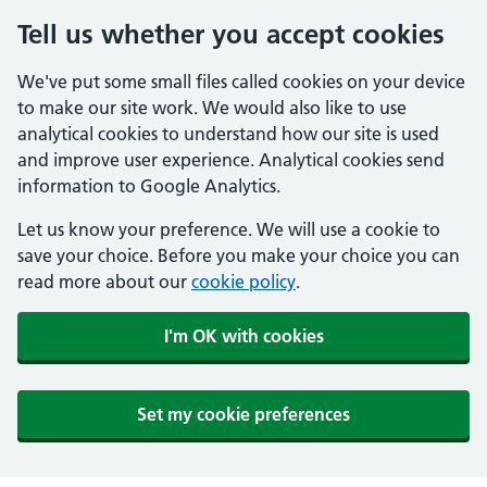
Tell us whether you accept cookies
We've put some small files called cookies on your device
to make our site work. We would also like to use
analytical cookies to understand how our site is used
and improve user experience. Analytical cookies send
information to Google Analytics.
Let us know your preference. We will use a cookie to
save your choice. Before you make your choice you can
read more about our
cookie policy
.
I'm OK with cookies
Set my cookie preferences