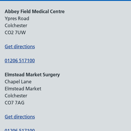
Abbey Field Medical Centre
Ypres Road
Colchester
CO2 7UW
Get directions
01206 517100
Elmstead Market Surgery
Chapel Lane
Elmstead Market
Colchester
CO7 7AG
Get directions
01206 517100