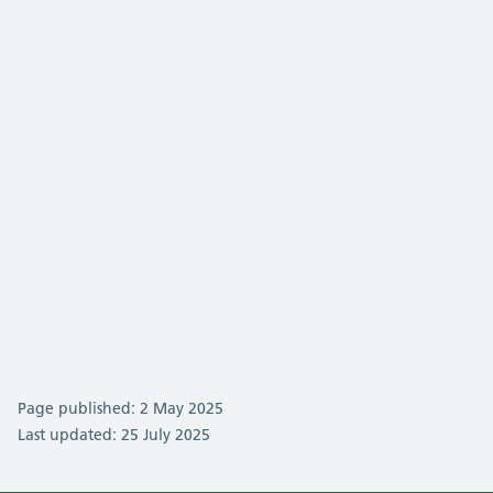
Page published: 2 May 2025
Last updated: 25 July 2025