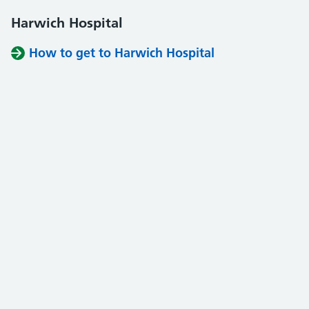
Harwich Hospital
How to get to Harwich Hospital