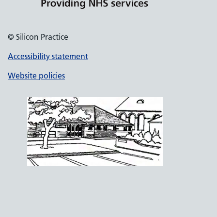
© Silicon Practice
Accessibility statement
Website policies