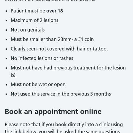
Patient must be
over 18
Maximum of 2 lesions
Not on genitals
Must be smaller than 23mm- a £1 coin
Clearly seen-not covered with hair or tattoo.
No infected lesions or rashes
Must not have had previous treatment for the lesion
(s)
Must not be wet or open
Not used this service in the previous 3 months
Book an appointment online
Please note that if you book directly into a clinic using
the link below, you will be asked the same questions