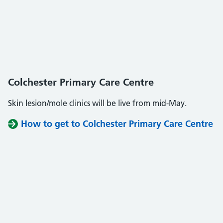
Colchester Primary Care Centre
Skin lesion/mole clinics will be live from mid-May.
How to get to Colchester Primary Care Centre